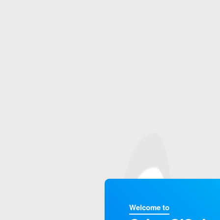
Welcome to