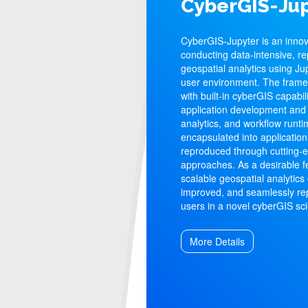
CyberGIS-Jup
CyberGIS-Jupyter is an inno
conducting data-intensive, re
geospatial analytics using Ju
user environment. The fram
with built-in cyberGIS capabil
application development and 
analytics, and workflow runt
encapsulated into application
reproduced through cutting-
approaches. As a desirable f
scalable geospatial analytics
improved, and seamlessly re
users in a novel cyberGIS s
More Details