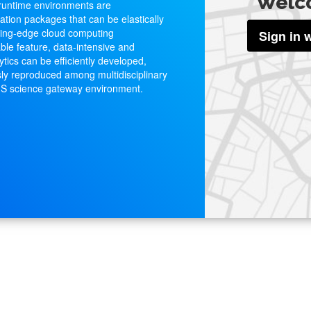
Welc
 runtime environments are
ation packages that can be elastically
ting-edge cloud computing
Sign in 
ble feature, data-intensive and
ytics can be efficiently developed,
ly reproduced among multidisciplinary
GIS science gateway environment.