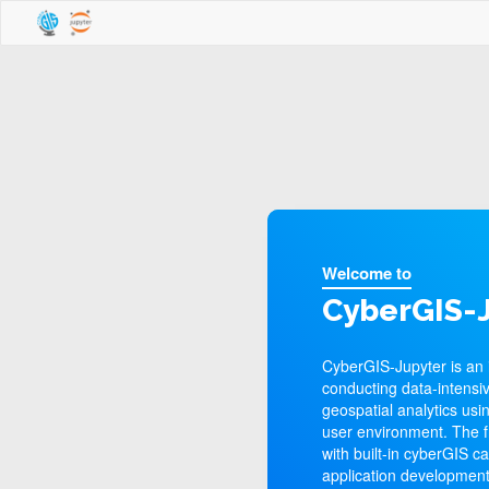
Welcome to
CyberGIS-J
CyberGIS-Jupyter is an 
conducting data-intensiv
geospatial analytics usi
user environment. The 
with built-in cyberGIS c
application development