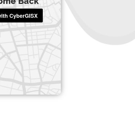
ome Back
with CyberGISX