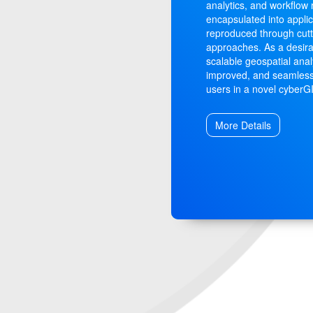
analytics, and workflow
encapsulated into applic
reproduced through cut
approaches. As a desira
scalable geospatial anal
improved, and seamless
users in a novel cyber
More Details