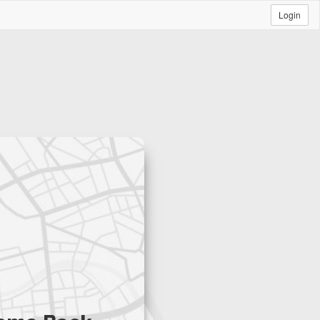
Login