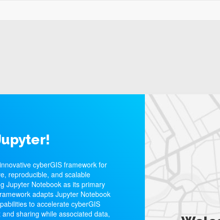
upyter!
innovative cyberGIS framework for
e, reproducible, and scalable
ng Jupyter Notebook as its primary
framework adapts Jupyter Notebook
apabilities to accelerate cyberGIS
 and sharing while associated data,